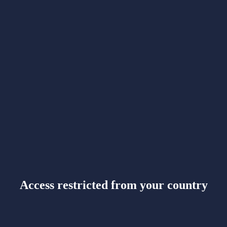
Access restricted from your country