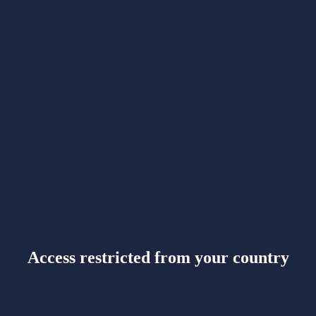
Access restricted from your country