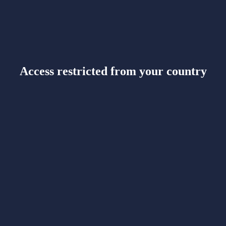
Access restricted from your country