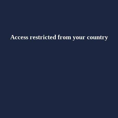
Access restricted from your country