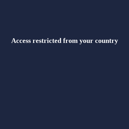
Access restricted from your country