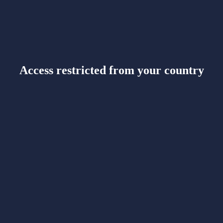
Access restricted from your country