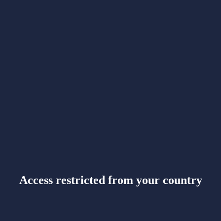
Access restricted from your country