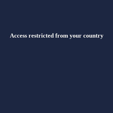
Access restricted from your country