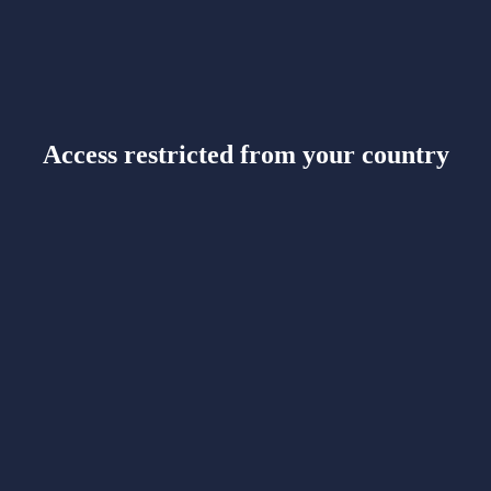
Access restricted from your country