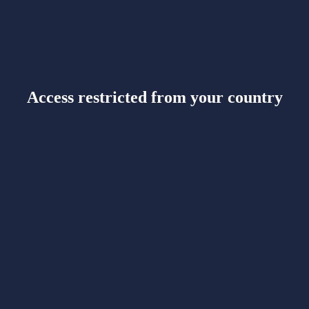
Access restricted from your country