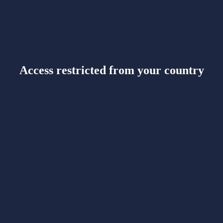
Access restricted from your country