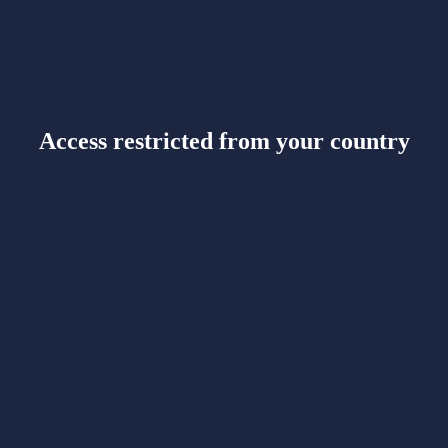
Access restricted from your country