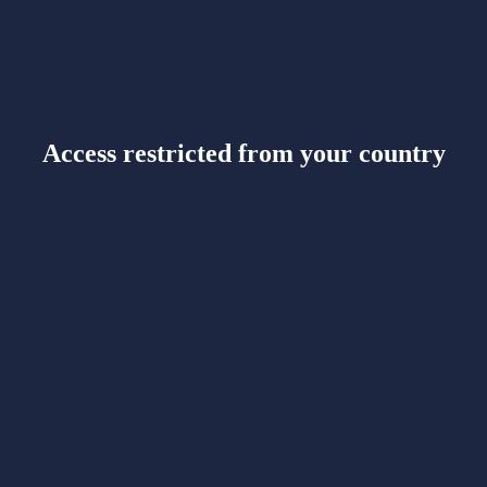
Access restricted from your country