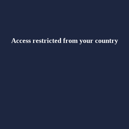
Access restricted from your country