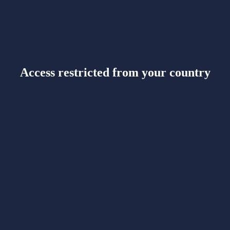
Access restricted from your country