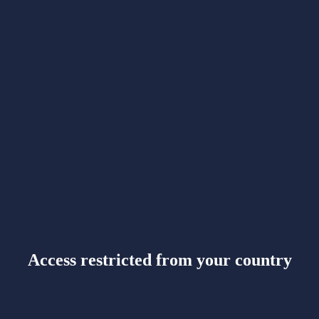
Access restricted from your country