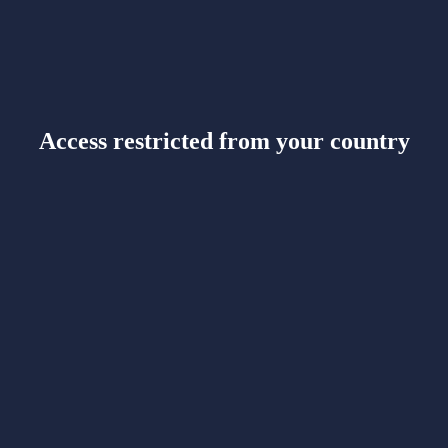
Access restricted from your country