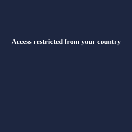
Access restricted from your country