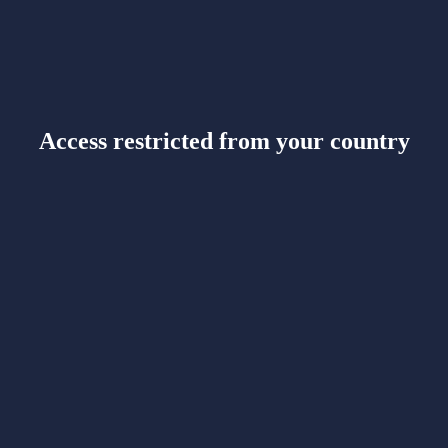
Access restricted from your country