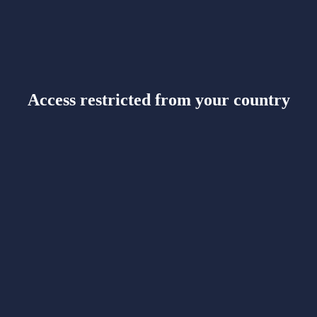
Access restricted from your country