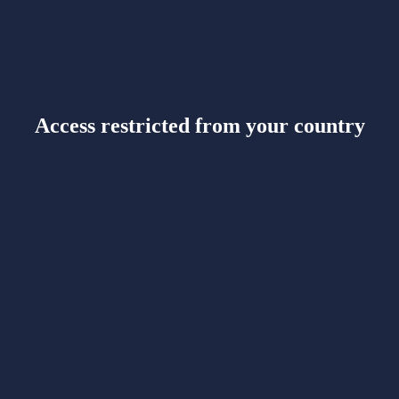
Access restricted from your country