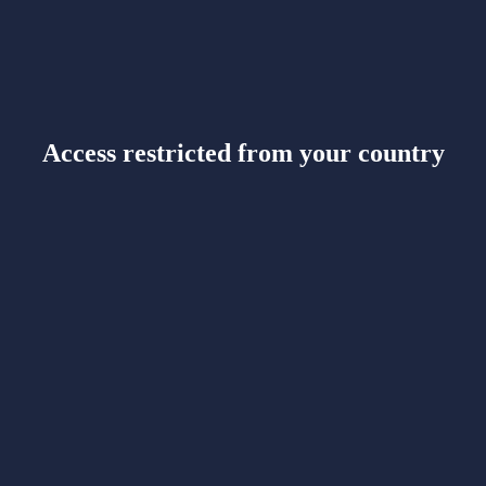
Access restricted from your country