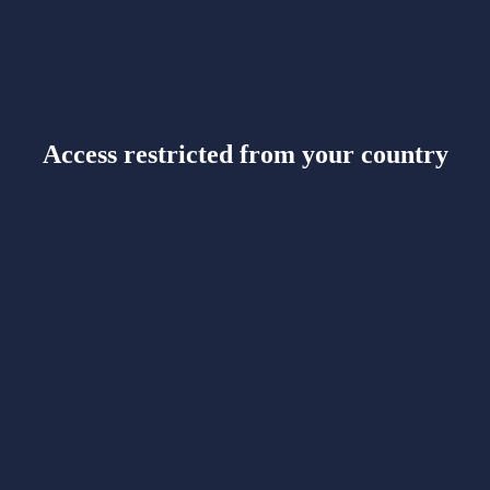
Access restricted from your country