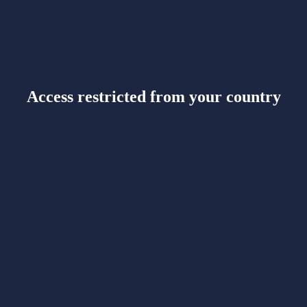
Access restricted from your country