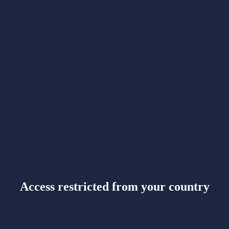
Access restricted from your country