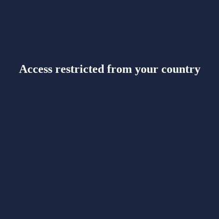
Access restricted from your country