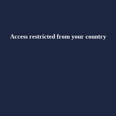
Access restricted from your country