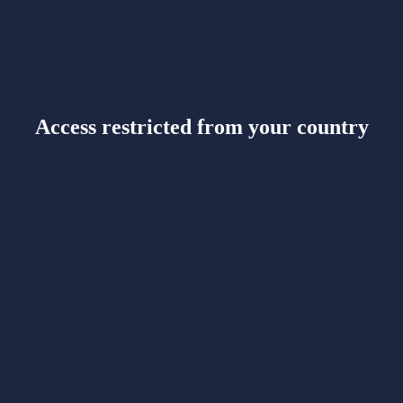
Access restricted from your country