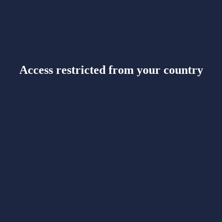
Access restricted from your country